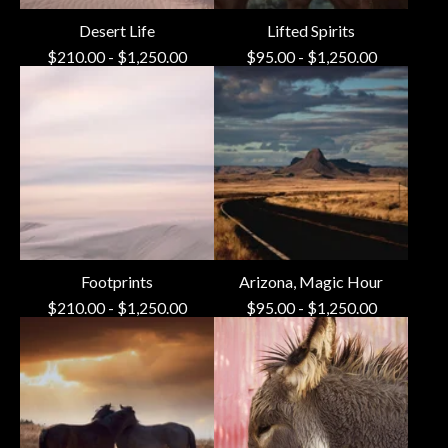
Desert Life
Lifted Spirits
$
210.00
-
$
1,250.00
$
95.00
-
$
1,250.00
Footprints
Arizona, Magic Hour
$
210.00
-
$
1,250.00
$
95.00
-
$
1,250.00