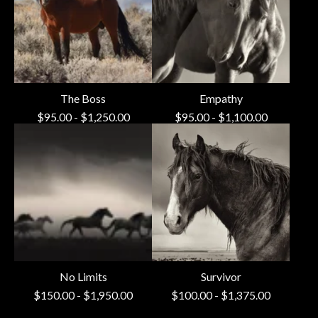
The Boss
Empathy
$
95.00
-
$
1,250.00
$
95.00
-
$
1,100.00
No Limits
Survivor
$
150.00
-
$
1,950.00
$
100.00
-
$
1,375.00