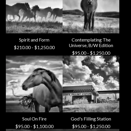
Spirit and Form
Contemplating The
Universe, B/W Edition
$
210.00
-
$
1,250.00
$
95.00
-
$
1,250.00
Soul On Fire
God's Filling Station
$
95.00
-
$
1,100.00
$
95.00
-
$
1,250.00