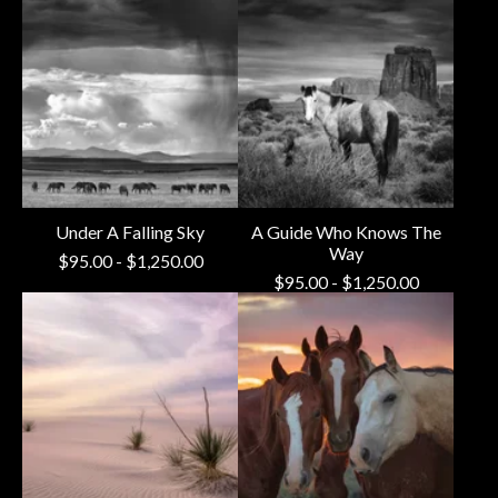
Under A Falling Sky
A Guide Who Knows The
Way
$
95.00
-
$
1,250.00
$
95.00
-
$
1,250.00