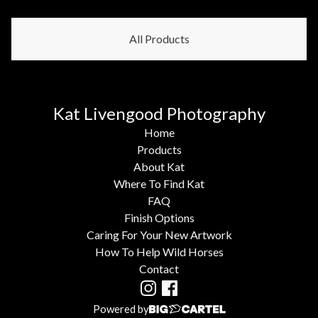
All Products
Kat Livengood Photography
Home
Products
About Kat
Where To Find Kat
FAQ
Finish Options
Caring For Your New Artwork
How To Help Wild Horses
Contact
Powered by