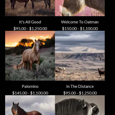
It's All Good
Welcome To Oatman
$
95.00
-
$
1,250.00
$
150.00
-
$
1,100.00
Palomino
In The Distance
$
145.00
-
$
1,100.00
$
95.00
-
$
1,250.00