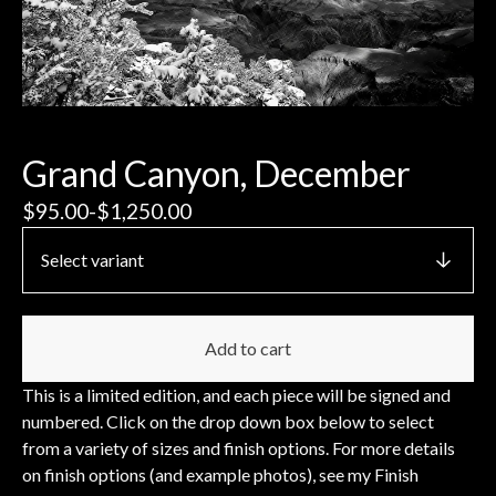
Grand Canyon, December
$
95.00
-
$
1,250.00
Add to cart
This is a limited edition, and each piece will be signed and
numbered. Click on the drop down box below to select
from a variety of sizes and finish options. For more details
on finish options (and example photos), see my Finish