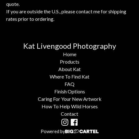
quote.
If you are outside the U.S., please contact me for shipping
rates prior to ordering.
Kat Livengood Photography
Home
Products
About Kat
Where To Find Kat
FAQ
Finish Options
Caring For Your New Artwork
How To Help Wild Horses
Contact
Powered by