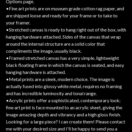
Options page.
•Fine art prints are on museum grade cotton rag paper, and
are shipped loose and ready for your frame or to take to
your framer.
•Stretched canvas is ready to hang right out of the box, with
hanging hardware attached. Sides of the canvas that wrap
around the internal structure are a solid color that
compliments the image, usually black.
•Framed stretched canvas has a very simple, lightweight
black floating frame in which the canvas is seated, and easy
hanging hardware is attached.
•Metal prints are a sleek, modern choice. The image is
actually fused into glossy white metal, requires no framing
and has incredible luminosity and tonal range.
•Acrylic prints offer a sophisticated, contemporary look;
fine art print is face mounted to an acrylic sheet, giving the
image amazing depth and vibrancy and a high gloss finish.
Looking for a large piece? I can create them! Please contact
me with your desired size and I'll be happy to send you a