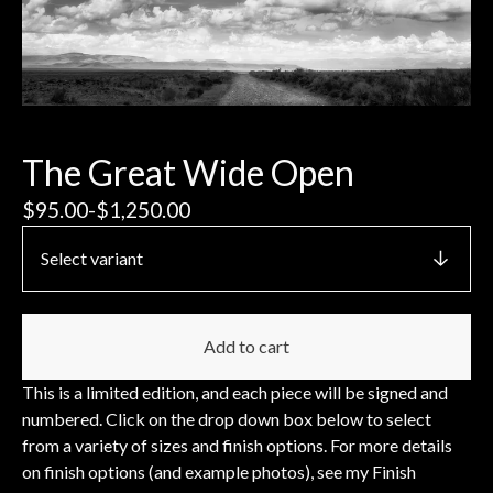
The Great Wide Open
$
95.00
-
$
1,250.00
Add to cart
This is a limited edition, and each piece will be signed and
numbered. Click on the drop down box below to select
from a variety of sizes and finish options. For more details
on finish options (and example photos), see my Finish