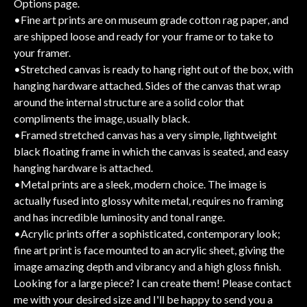
Options page.
•Fine art prints are on museum grade cotton rag paper, and
are shipped loose and ready for your frame or to take to
your framer.
•Stretched canvas is ready to hang right out of the box, with
hanging hardware attached. Sides of the canvas that wrap
around the internal structure are a solid color that
compliments the image, usually black.
•Framed stretched canvas has a very simple, lightweight
black floating frame in which the canvas is seated, and easy
hanging hardware is attached.
•Metal prints are a sleek, modern choice. The image is
actually fused into glossy white metal, requires no framing
and has incredible luminosity and tonal range.
•Acrylic prints offer a sophisticated, contemporary look;
fine art print is face mounted to an acrylic sheet, giving the
image amazing depth and vibrancy and a high gloss finish.
Looking for a large piece? I can create them! Please contact
me with your desired size and I'll be happy to send you a