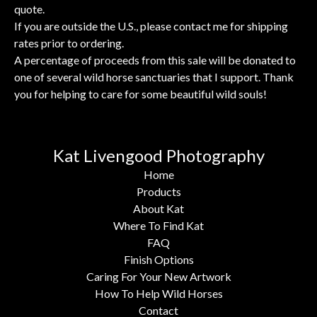
quote.
If you are outside the U.S., please contact me for shipping
rates prior to ordering.
A percentage of proceeds from this sale will be donated to
one of several wild horse sanctuaries that I support. Thank
you for helping to care for some beautiful wild souls!
Kat Livengood Photography
Home
Products
About Kat
Where To Find Kat
FAQ
Finish Options
Caring For Your New Artwork
How To Help Wild Horses
Contact