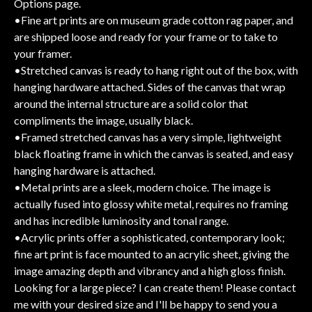
Options page.
•Fine art prints are on museum grade cotton rag paper, and
are shipped loose and ready for your frame or to take to
your framer.
•Stretched canvas is ready to hang right out of the box, with
hanging hardware attached. Sides of the canvas that wrap
around the internal structure are a solid color that
compliments the image, usually black.
•Framed stretched canvas has a very simple, lightweight
black floating frame in which the canvas is seated, and easy
hanging hardware is attached.
•Metal prints are a sleek, modern choice. The image is
actually fused into glossy white metal, requires no framing
and has incredible luminosity and tonal range.
•Acrylic prints offer a sophisticated, contemporary look;
fine art print is face mounted to an acrylic sheet, giving the
image amazing depth and vibrancy and a high gloss finish.
Looking for a large piece? I can create them! Please contact
me with your desired size and I'll be happy to send you a