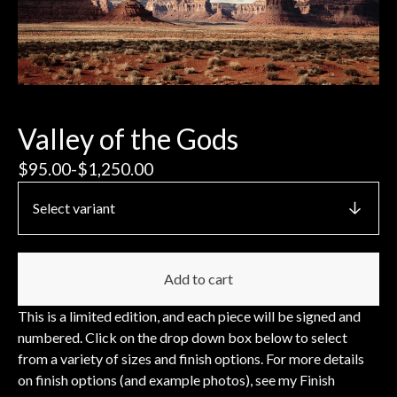
Valley of the Gods
$
95.00
-
$
1,250.00
Add to cart
This is a limited edition, and each piece will be signed and
numbered. Click on the drop down box below to select
from a variety of sizes and finish options. For more details
on finish options (and example photos), see my Finish