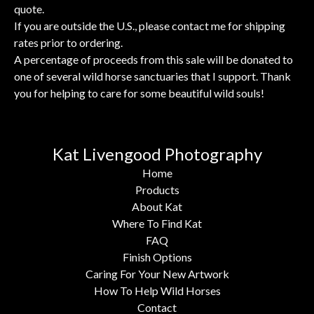
quote.
If you are outside the U.S., please contact me for shipping
rates prior to ordering.
A percentage of proceeds from this sale will be donated to
one of several wild horse sanctuaries that I support. Thank
you for helping to care for some beautiful wild souls!
Kat Livengood Photography
Home
Products
About Kat
Where To Find Kat
FAQ
Finish Options
Caring For Your New Artwork
How To Help Wild Horses
Contact